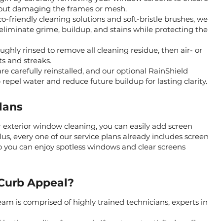
hout damaging the frames or mesh.
o-friendly cleaning solutions and soft-bristle brushes, we
 eliminate grime, buildup, and stains while protecting the
ughly rinsed to remove all cleaning residue, then air- or
s and streaks.
re carefully reinstalled, and our optional RainShield
repel water and reduce future buildup for lasting clarity.
lans
 exterior window cleaning, you can easily add screen
lus, every one of our service plans already includes screen
o you can enjoy spotless windows and clear screens
Curb Appeal?
am is comprised of highly trained technicians, experts in