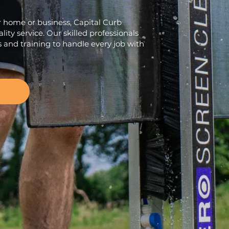
r home or business, Capital Curb
lity service. Our skilled professionals
s and training to handle every job with