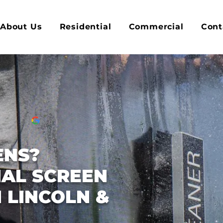
About Us
Residential
Commercial
Cont
ENS?
AL SCREEN
 LINCOLN &