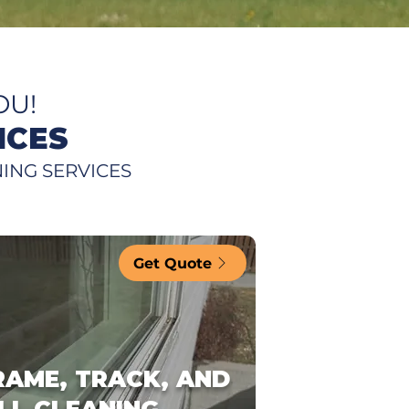
OU!
ICES
ING SERVICES
Get Quote
RAME, TRACK, AND