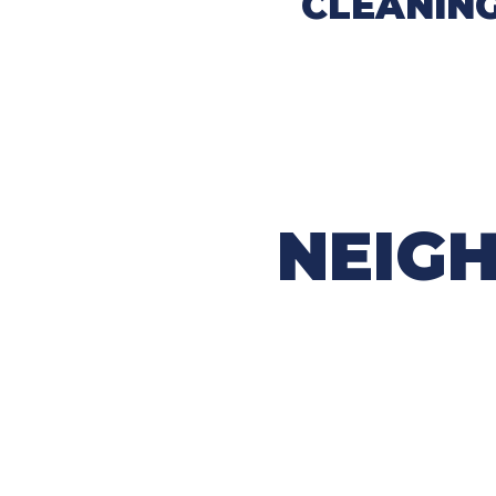
CLEANIN
NEIGH