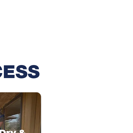
CESS
 Dry &