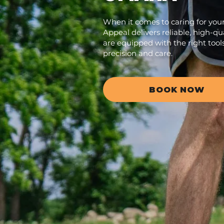
When it comes to caring for you
Appeal delivers reliable, high-qua
are equipped with the right tool
precision and care.
BOOK NOW