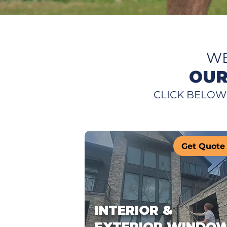
WE
OUR
CLICK BELOW
Get Quote
INTERIOR &