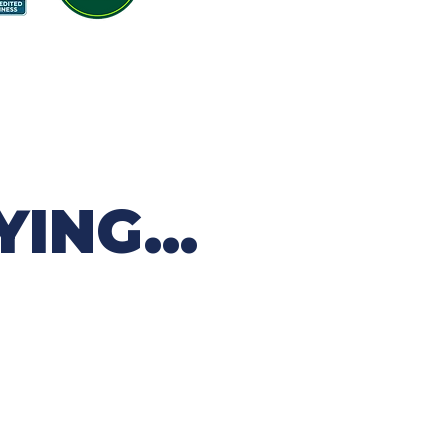
ING...