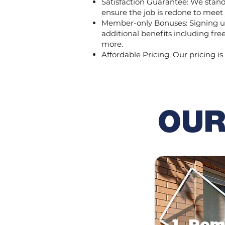
Satisfaction Guarantee: We stand b
ensure the job is redone to meet
Member-only Bonuses: Signing up
additional benefits including fr
more.
Affordable Pricing: Our pricing is
OUR
1. Re