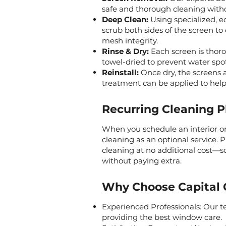
safe and thorough cleaning wit
Deep Clean:
Using specialized, ec
scrub both sides of the screen to
mesh integrity.
Rinse & Dry:
Each screen is thoro
towel-dried to prevent water spot
Reinstall:
Once dry, the screens a
treatment can be applied to help 
Recurring Cleaning P
When you schedule an interior or
cleaning as an optional service. P
cleaning at no additional cost—s
without paying extra.
Why Choose Capital 
Experienced Professionals: Our te
providing the best window care.