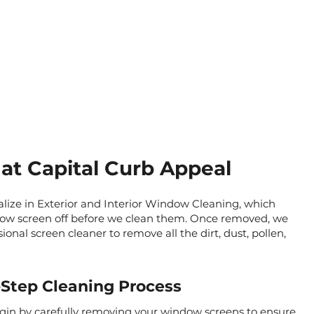
at Capital Curb Appeal
alize in Exterior and Interior Window Cleaning, which
ow screen off before we clean them. Once removed, we
onal screen cleaner to remove all the dirt, dust, pollen,
Step Cleaning Process
gin by carefully removing your window screens to ensure