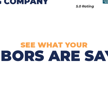
G COMPANY
5.0 Rating
SEE WHAT YOUR
BORS ARE SAY