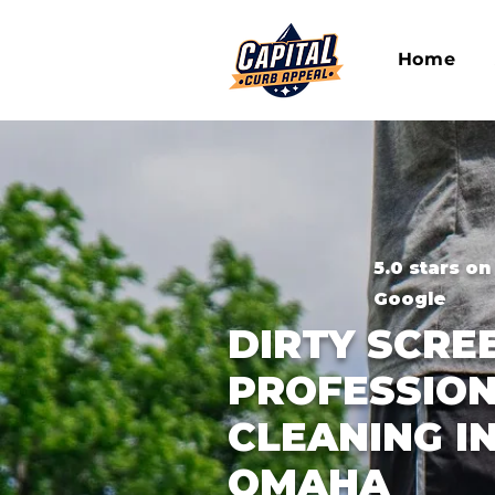
Home
5.0 stars on
Google
DIRTY SCRE
PROFESSION
CLEANING IN
OMAHA