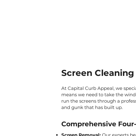
Screen Cleaning 
At Capital Curb Appeal, we speci
means we need to take the wind
run the screens through a professi
and gunk that has built up.
Comprehensive Four-
Screen Removal:
Our experts be