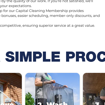
y the quality of our work. If you're not satisfied, we'll
 your expectations.
 for our Capital Cleaning Membership provides
ee bonuses, easier scheduling, member-only discounts, and
 competitive, ensuring superior service at a great value.
 SIMPLE PRO
move
2. Wash
3.