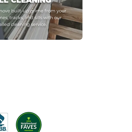
ILL CLEANING
ove built-up grime from your
es, tracks, and sills with our
ailed cleaning service.