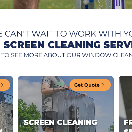
 CAN'T WAIT TO WORK WITH Y
 SCREEN CLEANING SERV
 TO SEE MORE ABOUT OUR WINDOW CLEAN
Get Quote
SCREEN CLEANING
F