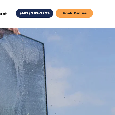
act
(402) 205-7729
Book Online