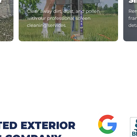
W
S
Clear away dirt, dust, and pollen
Rem
with our professional screen
fram
cleaning services.
det
TED EXTERIOR