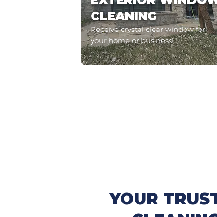
EXTERIOR WINDO
CLEANING
Receive crystal clear window for
your home or business!
YOUR TRUS