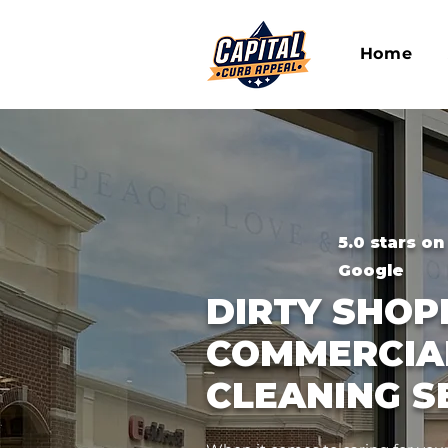
Home
5.0 stars on
Google
DIRTY SHO
COMMERCIA
CLEANING S