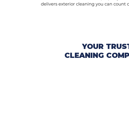
delivers exterior cleaning you can count 
YOUR TRUS
CLEANING COMP