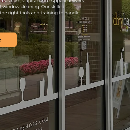
 business, Capital Curb Appeal delivers
l window cleaning. Our skilled
the right tools and training to handle
.
e