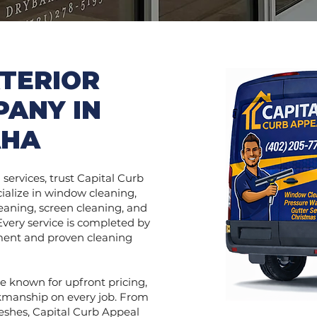
TERIOR
PANY IN
AHA
services, trust Capital Curb
ialize in window cleaning,
eaning, screen cleaning, and
 Every service is completed by
pment and proven cleaning
e known for upfront pricing,
kmanship on every job. From
reshes, Capital Curb Appeal