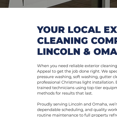
YOUR LOCAL EX
CLEANING COM
LINCOLN & OM
When you need reliable exterior cleaning 
Appeal to get the job done right. We spec
pressure washing, soft washing, gutter cl
professional Christmas light installation.
trained technicians using top-tier equi
methods for results that last.
Proudly serving Lincoln and Omaha, we’r
dependable scheduling, and quality wor
routine maintenance to full property ref