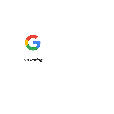
5.0 Rating