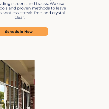
luding screens and tracks. We use
tools and proven methods to leave
spotless, streak-free, and crystal
clear.
Schedule Now