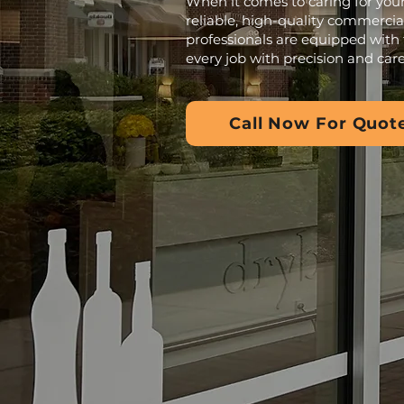
When it comes to caring for your
reliable, high-quality commercia
professionals are equipped with 
every job with precision and care
Call Now For Quot