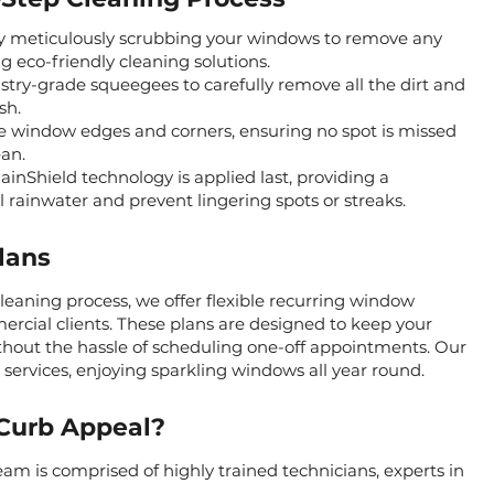
y meticulously scrubbing your windows to remove any
ng eco-friendly cleaning solutions.
ry-grade squeegees to carefully remove all the dirt and
sh.
e window edges and corners, ensuring no spot is missed
an.
inShield technology is applied last, providing a
l rainwater and prevent lingering spots or streaks.
lans
aning process, we offer flexible recurring window
mercial clients. These plans are designed to keep your
ithout the hassle of scheduling one-off appointments. Our
g services, enjoying sparkling windows all year round.
Curb Appeal?
am is comprised of highly trained technicians, experts in