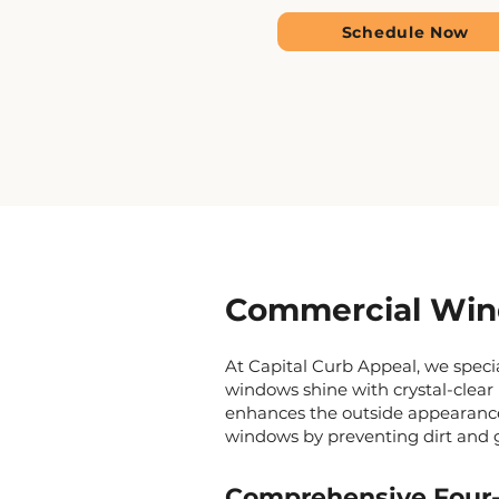
Schedule Now
Commercial Wind
At Capital Curb Appeal, we spec
windows shine with crystal-clear 
enhances the outside appearance 
windows by preventing dirt and 
Comprehensive Four-