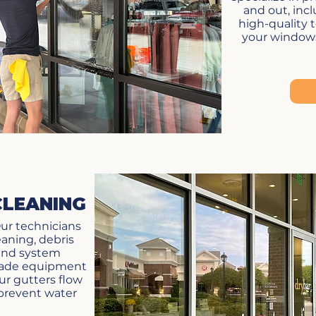
and out, inc
high-quality 
your windows 
CLEANING
ur technicians
leaning, debris
and system
grade equipment
r gutters flow
 prevent water