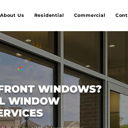
About Us
Residential
Commercial
Cont
PFRONT WINDOWS?
L WINDOW
ERVICES