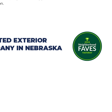
on.
TED EXTERIOR
ANY IN NEBRASKA