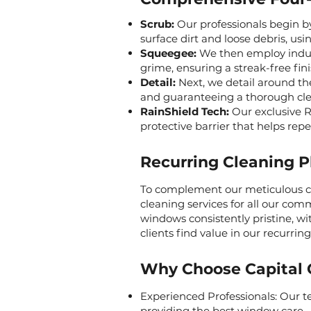
Scrub:
Our professionals begin b
surface dirt and loose debris, usi
Squeegee:
We then employ indust
grime, ensuring a streak-free fini
Detail:
Next, we detail around th
and guaranteeing a thorough cle
RainShield Tech:
Our exclusive Ra
protective barrier that helps repe
Recurring Cleaning P
To complement our meticulous cle
cleaning services for all our com
windows consistently pristine, w
clients find value in our recurrin
Why Choose Capital 
Experienced Professionals: Our te
providing the best window care.