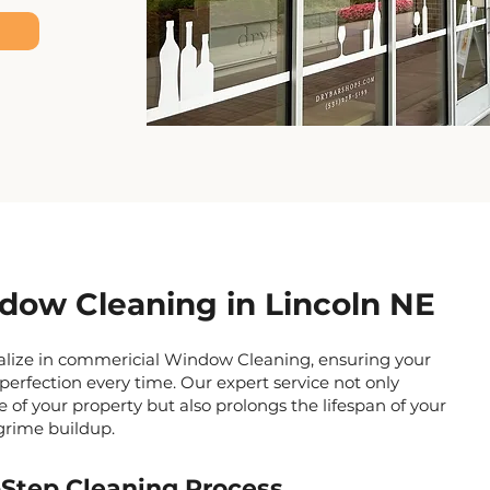
ow Cleaning in Lincoln NE
ialize in commericial Window Cleaning, ensuring your
perfection every time. Our expert service not only
of your property but also prolongs the lifespan of your
grime buildup.
Step Cleaning Process