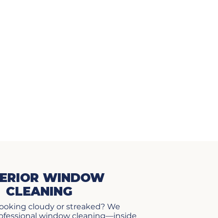
ERIOR WINDOW
CLEANING
ooking cloudy or streaked? We
professional window cleaning—inside