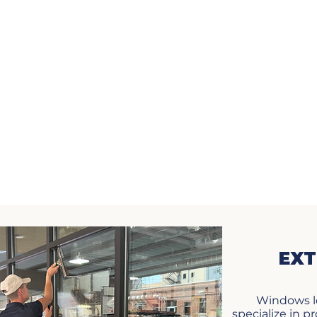
EXT
Windows l
specialize in 