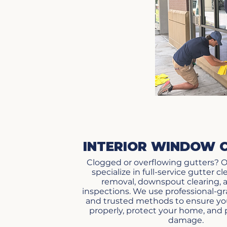
INTERIOR WINDOW 
Clogged or overflowing gutters? O
specialize in full-service gutter c
removal, downspout clearing, 
inspections. We use professional-
and trusted methods to ensure you
properly, protect your home, and
damage.