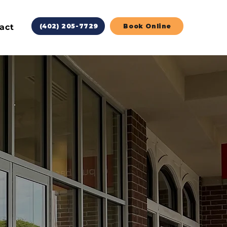
act
(402) 205-7729
Book Online